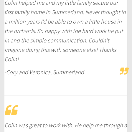
Colin helped me and my little family secure our
first family home in Summerland. Never thought in
a million years I’d be able to own a little house in
the orchards. So happy with the hard work he put
in and the simple communication. Couldn’t
imagine doing this with someone else! Thanks
Colin!
-Cory and Veronica, Summerland
Colin was great to work with. He help me through a