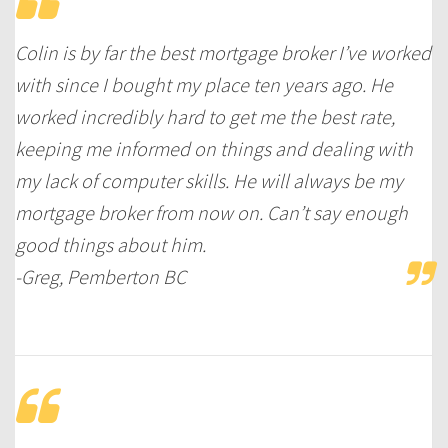
Colin is by far the best mortgage broker I’ve worked
with since I bought my place ten years ago. He
worked incredibly hard to get me the best rate,
keeping me informed on things and dealing with
my lack of computer skills. He will always be my
mortgage broker from now on. Can’t say enough
good things about him.
-Greg, Pemberton BC