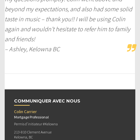
beyond my expectations, and also had some solid
taste in music – thank you!! I will be using Colin
again and wouldn’t hesitate to refer him to family
and friends!
– Ashley, Kelowna BC
COMMUNIQUER AVEC NOUS
Colin Carrier
Mortgage Professional
Permis d’initiateur #Kelowna
213-810 Clement Avenue
Kelowna, BC