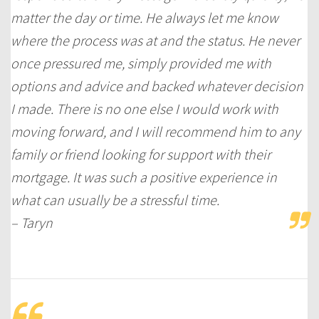
matter the day or time. He always let me know
where the process was at and the status. He never
once pressured me, simply provided me with
options and advice and backed whatever decision
I made. There is no one else I would work with
moving forward, and I will recommend him to any
family or friend looking for support with their
mortgage. It was such a positive experience in
what can usually be a stressful time.
– Taryn