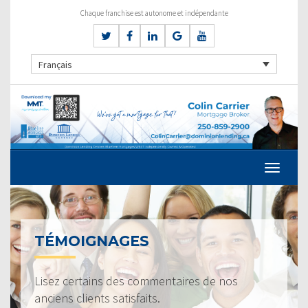
Chaque franchise est autonome et indépendante
Français
TÉMOIGNAGES
Lisez certains des commentaires de nos
anciens clients satisfaits.