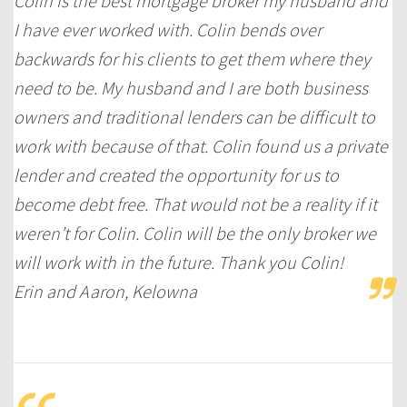
Colin is the best mortgage broker my husband and
I have ever worked with. Colin bends over
backwards for his clients to get them where they
need to be. My husband and I are both business
owners and traditional lenders can be difficult to
work with because of that. Colin found us a private
lender and created the opportunity for us to
become debt free. That would not be a reality if it
weren’t for Colin. Colin will be the only broker we
will work with in the future. Thank you Colin!
Erin and Aaron, Kelowna