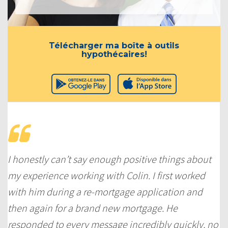
Télécharger ma boîte à outils
hypothécaires!
I honestly can’t say enough positive things about
my experience working with Colin. I first worked
with him during a re-mortgage application and
then again for a brand new mortgage. He
responded to every message incredibly quickly, no