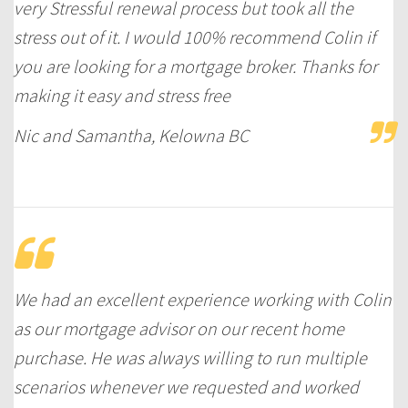
very Stressful renewal process but took all the
stress out of it. I would 100% recommend Colin if
you are looking for a mortgage broker. Thanks for
making it easy and stress free
Nic and Samantha, Kelowna BC
We had an excellent experience working with Colin
as our mortgage advisor on our recent home
purchase. He was always willing to run multiple
scenarios whenever we requested and worked