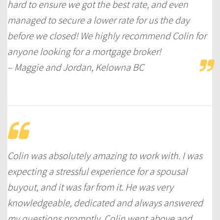
hard to ensure we got the best rate, and even
managed to secure a lower rate for us the day
before we closed! We highly recommend Colin for
anyone looking for a mortgage broker!
– Maggie and Jordan, Kelowna BC
Colin was absolutely amazing to work with. I was
expecting a stressful experience for a spousal
buyout, and it was far from it. He was very
knowledgeable, dedicated and always answered
my questions promptly. Colin went above and