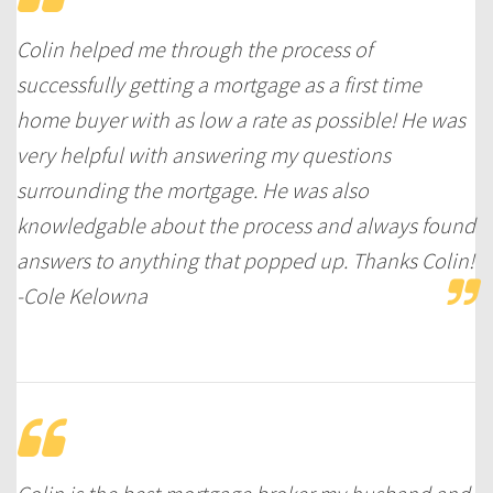
Colin helped me through the process of
successfully getting a mortgage as a first time
home buyer with as low a rate as possible! He was
very helpful with answering my questions
surrounding the mortgage. He was also
knowledgable about the process and always found
answers to anything that popped up. Thanks Colin!
-Cole Kelowna