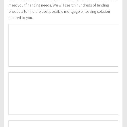
meet your financing needs. We will search hundreds of lending
products to find the best possible mortgage or leasing solution
tailored to you.