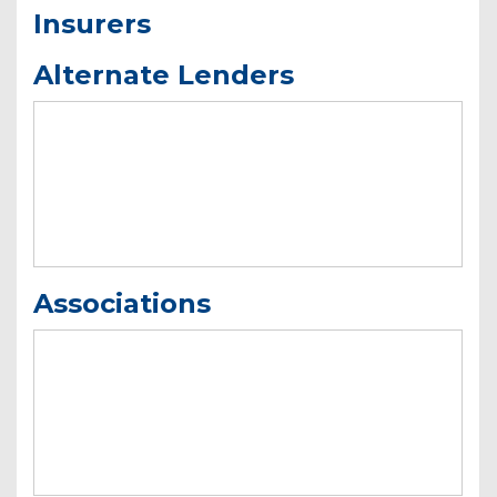
Insurers
Alternate Lenders
Associations