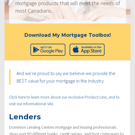
mortgage products that will meet the needs of
most Canadians.
Download My Mortgage Toolbox!
And we’re proud to say we believe we provide the
BEST value for your mortgage in the industry.
Click here to learn more about our exclusive Product Line, and to
visit our informational site.
Lenders
Dominion Lending Centres mortgage and leasing professionals
shop over 90 different banks, credit unions, and trust companies to