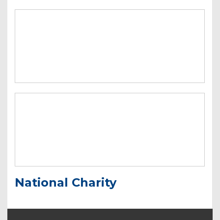
National Charity