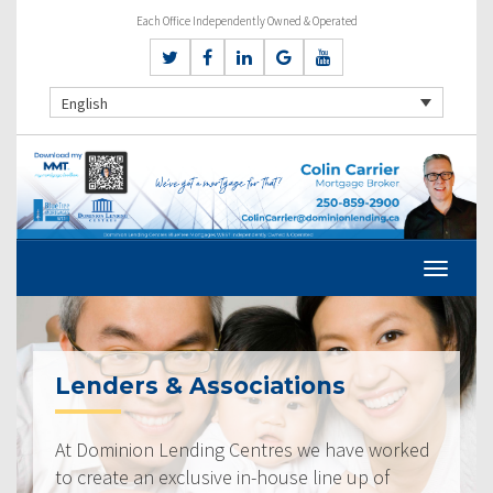
Each Office Independently Owned & Operated
English
Lenders & Associations
At Dominion Lending Centres we have worked
to create an exclusive in-house line up of