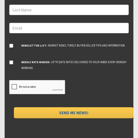
NEWSLETTER LIST:
MARKET NEWS, TIMELY BUYER/SELLER TIPS AND INFORMATION.
WEEKLY RATE MINDER:
UP TO DATE RATES DELIVERED TO YOUR INBOX EVERY MONDAY
MORNING.