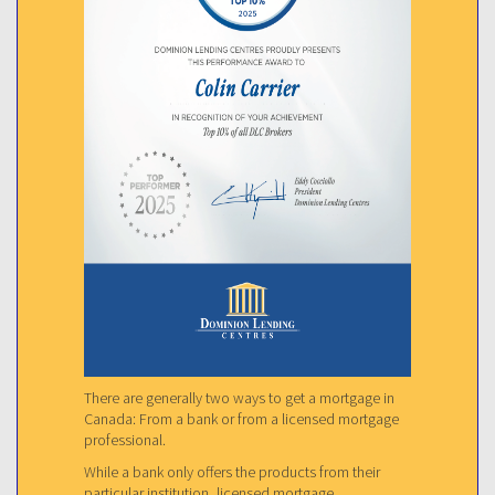
There are generally two ways to get a mortgage in
Canada: From a bank or from a licensed mortgage
professional.
While a bank only offers the products from their
particular institution, licensed mortgage