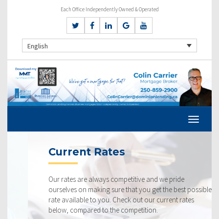
Each Office Independently Owned & Operated
English
Current Rates
Our rates are always competitive and we pride
ourselves on making sure that you get the best possible
rate available to you. Check out our current rates
below, compared to the competition.