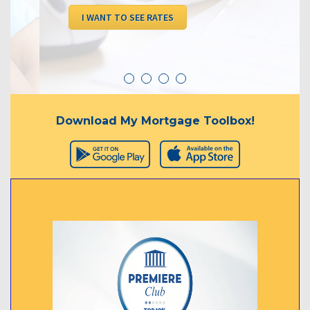
I WANT TO SEE RATES
Download My Mortgage Toolbox!