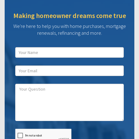
Making homeowner dreams come true
We're here to help you with home purchases, mortgage
renewals, refinancing and more.