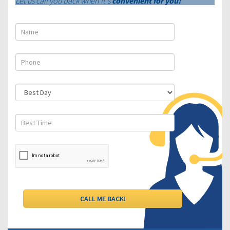
Let us call you back when it's
convenient for you!