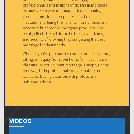
professionals send millions of dollars in mortgage
business each year to Canada's largest banks,
credit unions, trust companies, and financial
institutions; offering their clients more choice, and
access to hundreds of mortgage products! As a
result, clients benefit from the trust, confidence,
and security of knowing they are getting the best
mortgage for their needs.
Whether you're purchasing a home for the first time,
taking out equity from your home for investment or
pleasure, or your current mortgage is simply up for
renewal, it's important that you are making an
educated buying decision with professional
unbiased advice.
VIDEOS