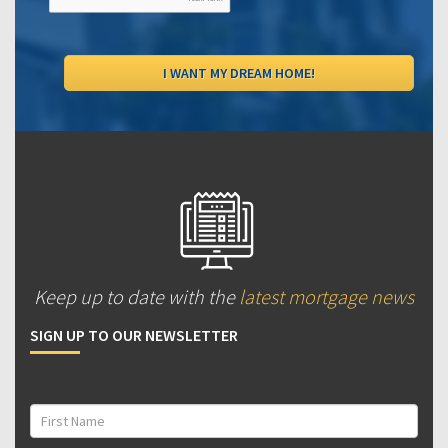
Keep up to date with the
latest mortgage news
SIGN UP TO OUR NEWSLETTER